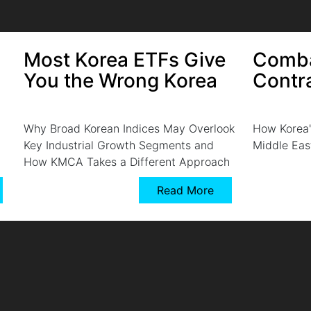
Most Korea ETFs Give
Comba
You the Wrong Korea
Contr
Why Broad Korean Indices May Overlook
How Korea'
Key Industrial Growth Segments and
Middle Eas
How KMCA Takes a Different Approach
Read More