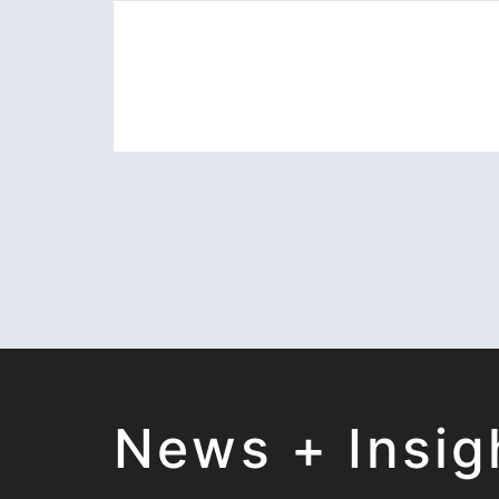
News + Insig