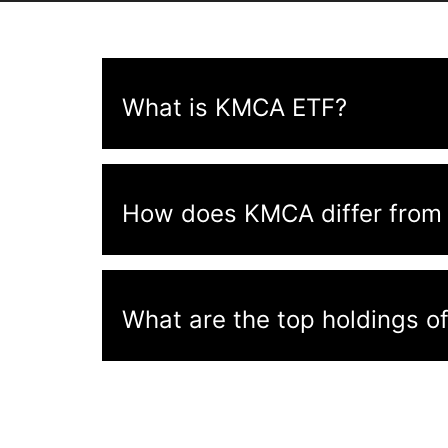
What is KMCA ETF?
How does KMCA differ from 
What are the top holdings 