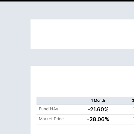
1 Month
3
Fund NAV
-21.60%
Market Price
-28.06%