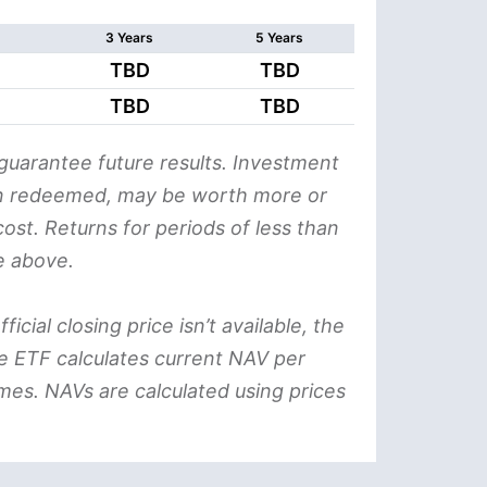
3 Years
5 Years
TBD
TBD
TBD
TBD
uarantee future results. Investment
when redeemed, may be worth more or
ost. Returns for periods of less than
e above.
icial closing price isn’t available, the
he ETF calculates current NAV per
mes. NAVs are calculated using prices