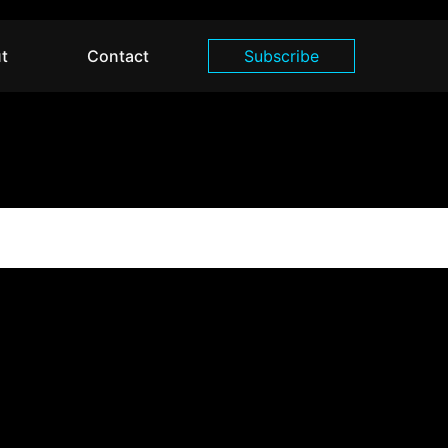
t
Contact
Subscribe