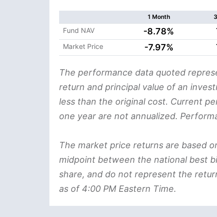
1 Month
3
Fund NAV
-8.78%
Market Price
-7.97%
The performance data quoted represe
return and principal value of an inve
less than the original cost. Current p
one year are not annualized. Perform
The market price returns are based on th
midpoint between the national best bi
share, and do not represent the retur
as of 4:00 PM Eastern Time.