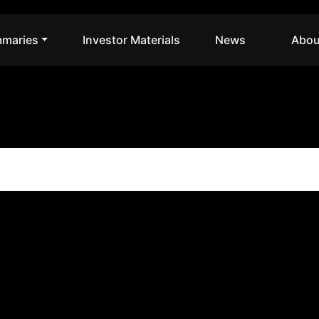
maries
Investor Materials
News
Abou