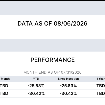
DATA AS OF 08/06/2026
PERFORMANCE
MONTH END AS OF: 07/31/2026
 Month
YTD
Since Inception
1 Year
TBD
-25.63%
-25.63%
TBD
TBD
-30.42%
-30.42%
TBD