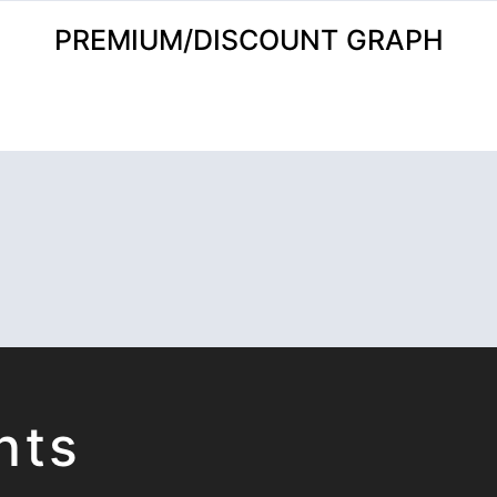
PREMIUM/DISCOUNT GRAPH
hts