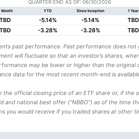
QUARTER END AS OF: 06/30/2026
 Month
YTD
Since Inception
1 Year
TBD
-5.14%
-5.14%
TBD
TBD
-3.28%
-3.28%
TBD
nts past performance. Past performance does not g
stment will fluctuate so that an investor’s shares, 
erformance may be lower or higher than the original c
ance data for the most recent month-end is availabl
e official closing price of an ETF share or, if the off
d and national best offer (“NBBO”) as of the time t
ns you would receive if you traded shares at other ti