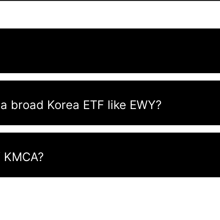
a broad Korea ETF like EWY?
of KMCA?