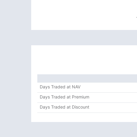
Days Traded at NAV
Days Traded at Premium
Days Traded at Discount