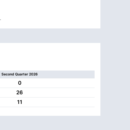
.
Second Quarter 2026
0
26
11