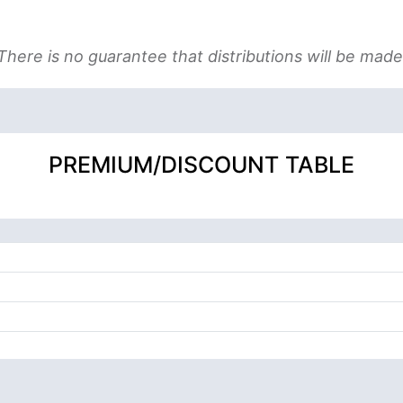
There is no guarantee that distributions will be made
PREMIUM/DISCOUNT TABLE