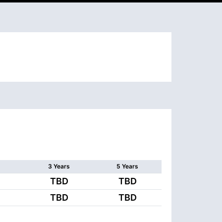
3 Years
5 Years
TBD
TBD
TBD
TBD