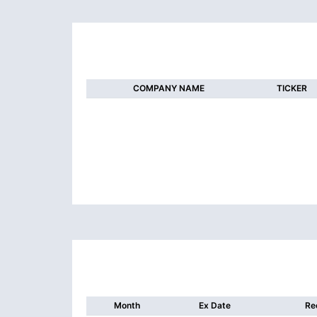
COMPANY NAME
TICKER
Month
Ex Date
Re