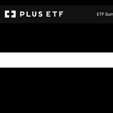
ETF Sum