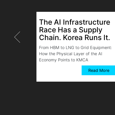
The AI Infrastructure
Race Has a Supply
Chain. Korea Runs It.
From HBM to LNG to Grid Equipment:
How the Physical Layer of the AI
Economy Points to KMCA
Read More